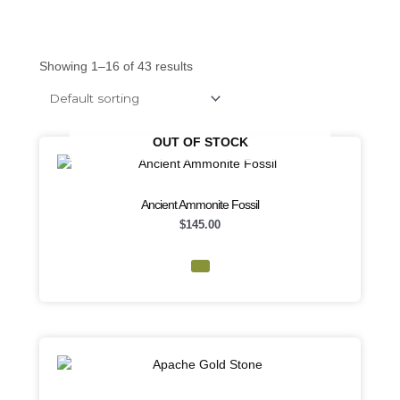
Showing 1–16 of 43 results
OUT OF STOCK
Ancient Ammonite Fossil
$
145.00