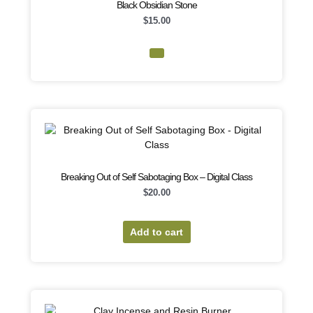
Black Obsidian Stone
$
15.00
Breaking Out of Self Sabotaging Box – Digital Class
$
20.00
Add to cart