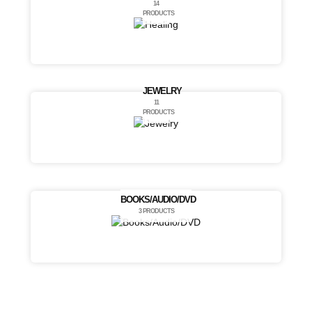
14
PRODUCTS
JEWELRY
11
PRODUCTS
BOOKS/AUDIO/DVD
3 PRODUCTS