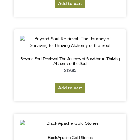
Add to cart
Beyond Soul Retrieval: The Journey of Surviving to Thriving
Alchemy of the Soul
$
19.95
Add to cart
Black Apache Gold Stones