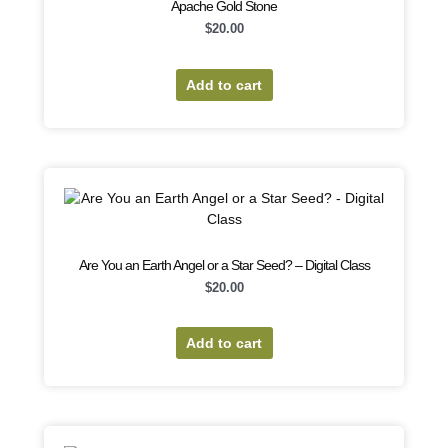
Apache Gold Stone
$
20.00
Add to cart
Are You an Earth Angel or a Star Seed? – Digital Class
$
20.00
Add to cart