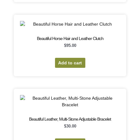
Beautiful Horse Hair and Leather Clutch
$
95.00
Add to cart
Beautiful Leather, Multi-Stone Adjustable Bracelet
$
30.00