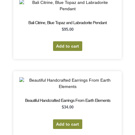
Bali Citrine, Blue Topaz and Labradorite Pendant
$
95.00
Add to cart
Beautiful Handcrafted Earrings From Earth Elements
$
34.00
Add to cart