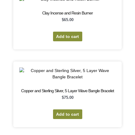
Clay Incense and Resin Burner
$
65.00
Add to cart
Copper and Sterling Silver, 5 Layer Wave Bangle Bracelet
$
75.00
Add to cart