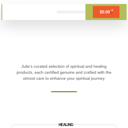
Skip
to
0
$
0.00
Cart
content
BOOK APPOINTMENT
Julie’s curated selection of spiritual and healing
products, each certified genuine and crafted with the
utmost care to enhance your spiritual journey.
HEALING