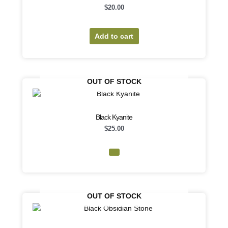
$
20.00
Add to cart
OUT OF STOCK
Black Kyanite
$
25.00
OUT OF STOCK