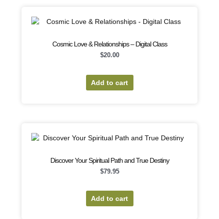
Cosmic Love & Relationships – Digital Class
$
20.00
Add to cart
Discover Your Spiritual Path and True Destiny
$
79.95
Add to cart